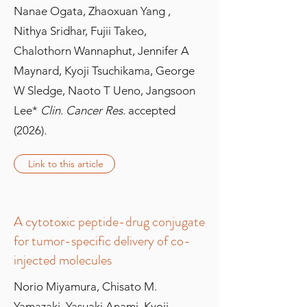
Nanae Ogata, Zhaoxuan Yang ,
Nithya Sridhar, Fujii Takeo,
Chalothorn Wannaphut, Jennifer A
Maynard, Kyoji Tsuchikama, George
W Sledge, Naoto T Ueno, Jangsoon
Lee*
Clin. Cancer Res.
accepted
(2026)
.
Link to this article
A cytotoxic peptide-drug conjugate
for tumor-specific delivery of co-
injected molecules
Norio Miyamura, Chisato M.
Yamazaki, Yasuaki Anami, Kyoji