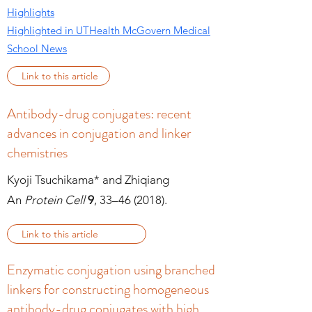
Highlights
Highlighted in UTHealth McGovern Medical
School News
Link to this article
Antibody-drug conjugates: recent
advances in conjugation and linker
chemistries
Kyoji Tsuchikama* and Zhiqiang
An
Protein Cell
9
, 33–46 (2018).
Link to this article
Enzymatic conjugation using branched
linkers for constructing homogeneous
antibody-drug conjugates with high