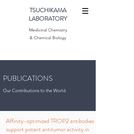
TSUCHIKAMA
LABORATORY
Medicinal Chemistry
& Chemical Biology
PUBLICATIONS
Our Contributions to the World
Affinity-optimized TROP2 antibodies
support potent antitumor activity in