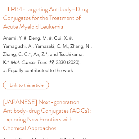
LILRB4-Targeting Antibody–Drug
Conjugates for the Treatment of
Acute Myeloid Leukemia
Anami, Y. #, Deng, M. #, Gui, X. #,
Yamaguchi, A., Yamazaki, C. M., Zhang, N.,
Zhang, C. C.*, An, Z.*, and Tsuchikama,
K.*
Mol. Cancer Ther.
19
, 2330
(2020).
#: Equally contributed to the work
Link to this article
[JAPANESE] Next-generation
Antibody-drug Conjugates (ADCs):
Exploring New Frontiers with
Chemical Approaches