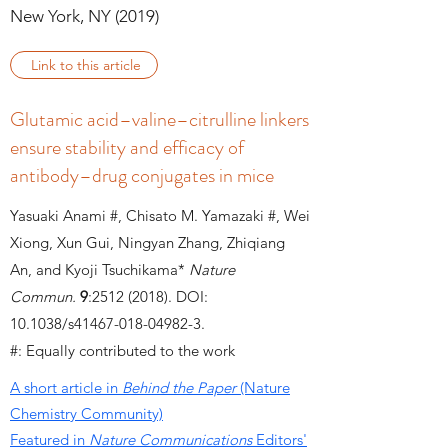
New York, NY (2019)
Link to this article
Glutamic acid–valine–citrulline linkers
ensure stability and efficacy of
antibody–drug conjugates in mice
Yasuaki Anami #, Chisato M. Yamazaki #, Wei
Xiong, Xun Gui, Ningyan Zhang, Zhiqiang
An, and Kyoji Tsuchikama*
Nature
Commun.
9
:
2512 (2018)
.
DOI:
10.1038/s41467-018-04982-3.
#: Equally contributed to the work
A short article in
Behind the Paper
(Nature
Chemistry Community)
Featured in
Nature Communications
Editors'