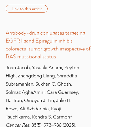
Link to this article
Antibody-drug conjugates targeting
EGFR ligand Epiregulin inhibit
colorectal tumor growth irrespective of
RAS mutational status
Joan Jacob, Yasuaki Anami, Peyton
High, Zhengdong Liang, Shraddha
Subramanian, Sukhen C. Ghosh,
Solmaz AghaAmiri, Cara Guernsey,
Ha Tran, Qingyun J. Liu, Julie H.
Rowe, Ali Azhdarinia, Kyoji
Tsuchikama, Kendra S. Carmon*
Cancer Res.
85(5), 973–
986 (2025)
.