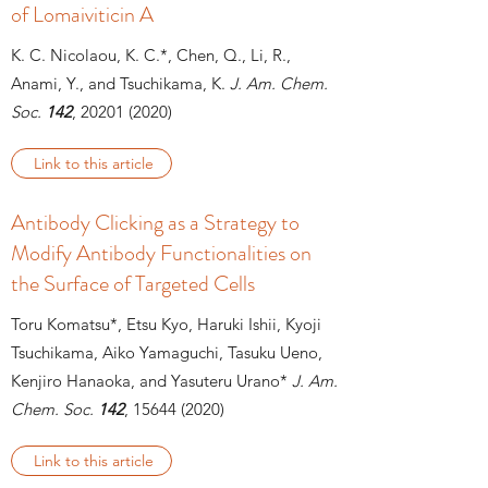
of Lomaiviticin A
K. C. Nicolaou, K. C.*, Chen, Q., Li, R.,
Anami, Y., and Tsuchikama, K.
J. Am. Chem.
Soc.
142
,
20201 (2020)
Link to this article
Antibody Clicking as a Strategy to
Modify Antibody Functionalities on
the Surface of Targeted Cells
Toru Komatsu*, Etsu Kyo, Haruki Ishii, Kyoji
Tsuchikama, Aiko Yamaguchi, Tasuku Ueno,
Kenjiro Hanaoka, and Yasuteru Urano*
J. Am.
Chem. Soc.
142
, 15644 (2020)
Link to this article