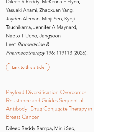
Dileep R Reddy, McKenna E Flynn,
Yasuaki Anami, Zhaoxuan Yang,
Jayden Aleman, Minji Seo, Kyoji
Tsuchikama, Jennifer A Maynard,
Naoto T Ueno, Jangsoon
Lee
*
Biomedicine &
Pharmacotherapy
196:
119113 (2026)
.
Link to this article
Payload Diversification Overcomes
Resistance and Guides Sequential
Antibody-Drug Conjugate Therapy in
Breast Cancer
Dileep Reddy Rampa, Minji Seo,