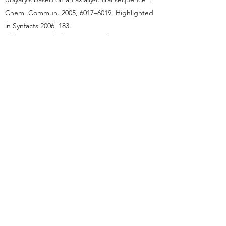
Chem. Commun. 2005, 6017–6019. Highlighted
in Synfacts 2006, 183.
Shibata, T.; Tsuchikama, K.; Otsuka, M.
“Enantioselective intramolecular [2+2+2]
cycloaddition of triynes for the synthesis of
atropisomeric chiral ortho-diarylbenzene
derivatives”, Tetrahedron: Asymmetry 2006, 17,
614–619. Ranked in the Top-50 most cited
articles in Tetrahedron: Asymmetry in the
period of
2006-2009
.
Tsuchikama, K.; Kuwata, Y.; Shibata, T. “Highly
Enantioselective Construction of a chiral
Spirocyclic Structure by the [2 + 2 + 2]
Cycloaddition of Diynes and exo-Methylene
Cyclic Compounds”, J. Am. Chem. Soc. 2006,
128, 13686–13687. Highlighted in Synfacts 2007,
183.