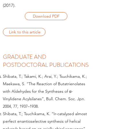
(2017)
.
Download PDF
Link to this article
GRADUATE AND
POSTDOCTORAL PUBLICATIONS
Shibata, T.; Takami, K.; Arai, Y.; Tsuchikama, K.;
Maekawa, S. “The Reaction of Butatrienolates
with Aldehydes for the Syntheses of α-
Vinylidene Acylsilanes”, Bull. Chem. Soc. Jpn.
2004, 77, 1937–1938.
Shibata, T.; Tsuchikama, K. “Ir-catalyzed almost
perfect enantioselective synthesis of helical
polyaryls based on an axially-chiral sequence”,