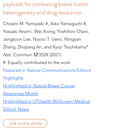
payloads for combating breast tumor
heterogeneity and drug resistance
Chisato M. Yamazaki #, Aiko Yamaguchi #,
Yasuaki Anami, Wei Xiong, Yoshihiro Otani,
Jangsoon Lee, Naoto T. Ueno, Ningyan
Zhang, Zhiqiang An, and Kyoji Tsuchikama*
Nat. Commun.
12
:
3528 (2021)
.
#: Equally contributed to the work
Featured in
Nature Communications
Editors'
Highlights
Highlighted in
Nature
Breast Cancer
Awareness Month
Highlighted in UTHealth McGovern Medical
School News
Link to this article