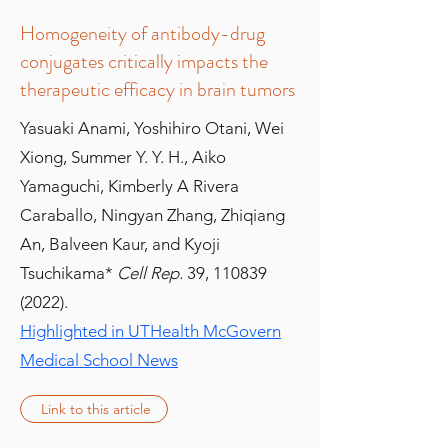
Homogeneity of antibody-drug
conjugates critically impacts the
therapeutic efficacy in brain tumors
Yasuaki Anami, Yoshihiro Otani, Wei
Xiong, Summer Y. Y. H., Aiko
Yamaguchi, Kimberly A Rivera
Caraballo, Ningyan Zhang, Zhiqiang
An, Balveen Kaur, and Kyoji
Tsuchikama*
Cell Rep.
39,
110839
(2022)
.
Highlighted in UTHealth McGovern
Medical School News
Link to this article