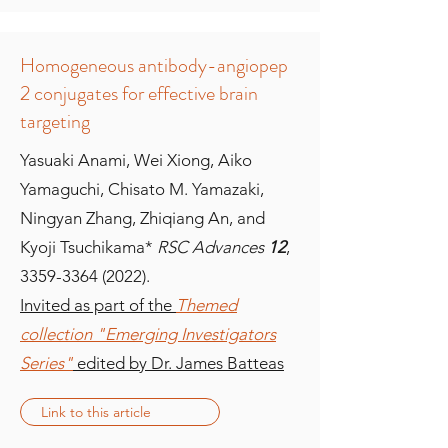
Homogeneous antibody-angiopep
2 conjugates for effective brain
targeting
Yasuaki Anami, Wei Xiong, Aiko
Yamaguchi, Chisato M. Yamazaki,
Ningyan Zhang, Zhiqiang An, and
Kyoji Tsuchikama*
RSC Advances
12
,
3359-3364 (2022)
.
Invited as part of the
Themed
collection "Emerging Investigators
Series"
edited by Dr. James Batteas
Link to this article