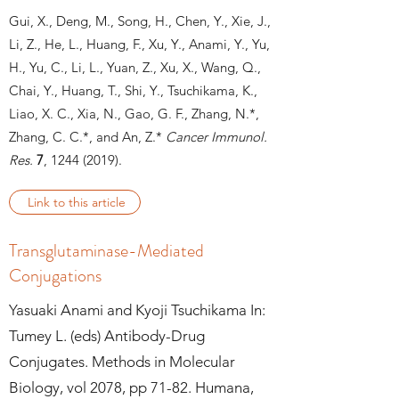
Gui, X., Deng, M., Song, H., Chen, Y., Xie, J.,
Li, Z., He, L., Huang, F., Xu, Y., Anami, Y., Yu,
H., Yu, C., Li, L., Yuan, Z., Xu, X., Wang, Q.,
Chai, Y., Huang, T., Shi, Y., Tsuchikama, K.,
Liao, X. C., Xia, N., Gao, G. F., Zhang, N.*,
Zhang, C. C.*, and An, Z.*
Cancer Immunol.
Res.
7
, 1244
(2019).
Link to this article
Transglutaminase-Mediated
Conjugations
Yasuaki Anami and Kyoji Tsuchikama In:
Tumey L. (eds) Antibody-Drug
Conjugates. Methods in Molecular
Biology, vol 2078, pp 71-82. Humana,