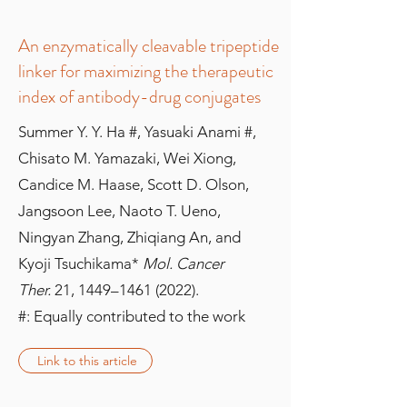
An enzymatically cleavable tripeptide
linker for maximizing the therapeutic
index of antibody-drug conjugates
Summer Y. Y. Ha #, Yasuaki Anami #,
Chisato M. Yamazaki, Wei Xiong,
Candice M. Haase, Scott D. Olson,
Jangsoon Lee, Naoto T. Ueno,
Ningyan Zhang, Zhiqiang An, and
Kyoji Tsuchikama*
Mol. Cancer
Ther.
21, 1449–
1461 (2022)
.
#: Equally contributed to the work
Link to this article