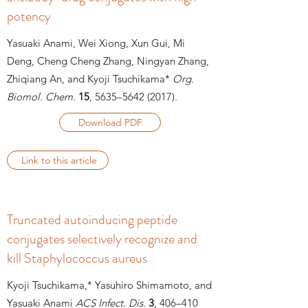
potency
Yasuaki Anami, Wei Xiong, Xun Gui, Mi
Deng, Cheng Cheng Zhang, Ningyan Zhang,
Zhiqiang An, and Kyoji Tsuchikama*
Org.
Biomol. Chem.
15
, 5635–5642 (2017).
Download PDF
Link to this article
Truncated autoinducing peptide
conjugates selectively recognize and
kill Staphylococcus aureus
Kyoji Tsuchikama,* Yasuhiro Shimamoto, and
Yasuaki Anami
ACS Infect. Dis.
3
, 406–
410