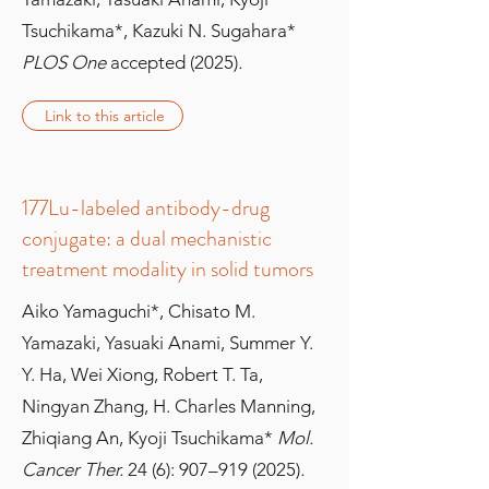
Tsuchikama*, Kazuki N. Sugahara*
PLOS One
accepted (2025)
.
Link to this article
177Lu-labeled antibody-drug
conjugate: a dual mechanistic
treatment modality in solid tumors
Aiko Yamaguchi*, Chisato M.
Yamazaki, Yasuaki Anami, Summer Y.
Y. Ha, Wei Xiong, Robert T. Ta,
Ningyan Zhang, H. Charles Manning,
Zhiqiang An, Kyoji Tsuchikama*
Mol.
Cancer Ther.
24 (6): 907–
919 (2025)
.