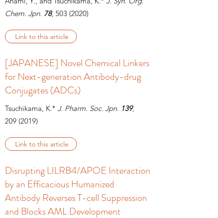
Anami, Y., and Tsuchikama, K.*
J. Syn. Org.
Chem. Jpn.
78
, 503
(2020)
Link to this article
[JAPANESE] Novel Chemical Linkers
for Next-generation Antibody-drug
Conjugates (ADCs)
Tsuchikama, K.*
J. Pharm. Soc. Jpn.
139
,
209
(2019)
Link to this article
Disrupting LILRB4/APOE Interaction
by an Efficacious Humanized
Antibody Reverses T-cell Suppression
and Blocks AML Development