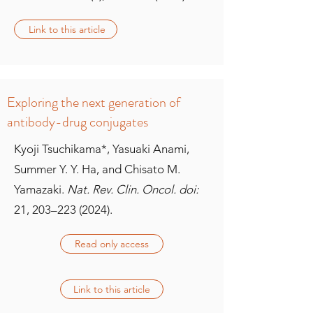
Link to this article
Exploring the next generation of
antibody-drug conjugates
Kyoji Tsuchikama*, Yasuaki Anami,
Summer Y. Y. Ha, and Chisato M.
Yamazaki.
Nat. Rev. Clin. Oncol. doi:
21, 203–
223 (2024)
.
Read only access
Link to this article