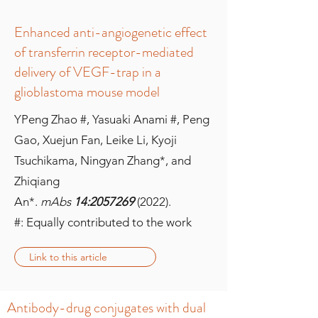
Enhanced anti-angiogenetic effect
of transferrin receptor-mediated
delivery of VEGF-trap in a
glioblastoma mouse model
YPeng Zhao #, Yasuaki Anami #, Peng
Gao, Xuejun Fan, Leike Li, Kyoji
Tsuchikama, Ningyan Zhang*, and
Zhiqiang
An*.
mAbs
14:
2057269
(2022).
#: Equally contributed to the work
Link to this article
Antibody-drug conjugates with dual