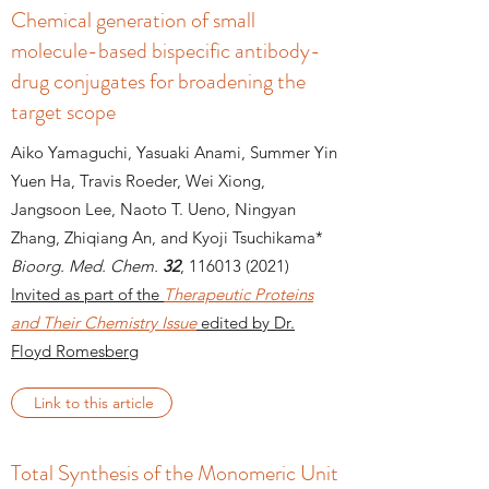
Chemical generation of small
molecule-based bispecific antibody-
drug conjugates for broadening the
target scope
Aiko Yamaguchi, Yasuaki Anami, Summer Yin
Yuen Ha, Travis Roeder, Wei Xiong,
Jangsoon Lee, Naoto T. Ueno, Ningyan
Zhang, Zhiqiang An, and Kyoji Tsuchikama*
Bioorg. Med. Chem.
32
,
116013 (2021)
Invited as part of the
Therapeutic Proteins
and Their Chemistry Issue
edited by Dr.
Floyd Romesberg
Link to this article
Total Synthesis of the Monomeric Unit