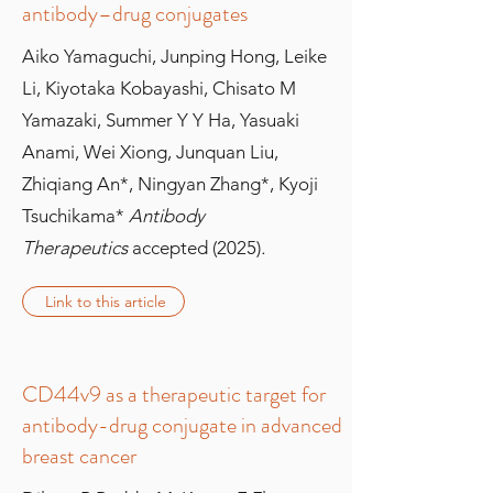
antibody–drug conjugates
Aiko Yamaguchi, Junping Hong, Leike
Li, Kiyotaka Kobayashi, Chisato M
Yamazaki, Summer Y Y Ha, Yasuaki
Anami, Wei Xiong, Junquan Liu,
Zhiqiang An*, Ningyan Zhang*, Kyoji
Tsuchikama*
Antibody
Therapeutics
accepted (2025)
.
Link to this article
CD44v9 as a therapeutic target for
antibody-drug conjugate in advanced
breast cancer