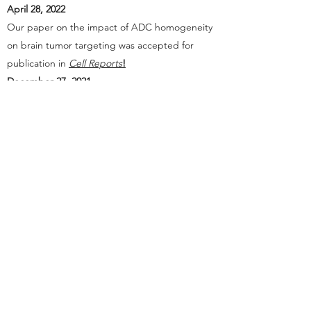
April 28, 2022
Our paper on the impact of ADC homogeneity
on brain tumor targeting was accepted for
publication in
Cell Reports
!
December 27, 2021
Our paper on antibody-angiopep 2 conjugates
for brain targeting was accepted for
publication in
RSC Advances
!
October 12, 2021
Kyoji received Outstanding Academic
Investigator Award (8th World ADC Awards,
12th Annual World ADC San Diego)!
September 1, 2021
Kyoji was promoted to Tenured Associate
Professor!
May 14, 2021
Our paper on dual-drug ADCs was accepted