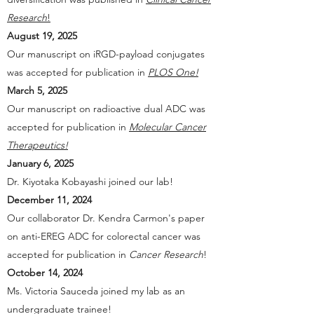
Research
!
August 19, 2025
Our manuscript on iRGD-payload conjugates
was accepted for publication in
PLOS One!
March 5, 2025
Our manuscript on radioactive dual ADC was
accepted for publication in
Molecular Cancer
Therapeutics!
January 6, 2025
Dr. Kiyotaka Kobayashi joined our lab!
December 11, 2024
Our collaborator Dr. Kendra Carmon's paper
on anti-EREG ADC for colorectal cancer was
accepted for publication in
Cancer Research
!
October 14, 2024
Ms. Victoria Sauceda joined my lab as an
undergraduate trainee!