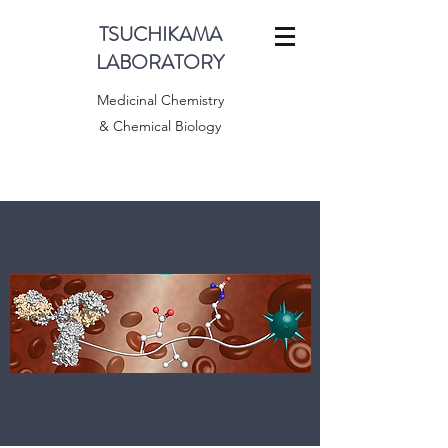
TSUCHIKAMA
LABORATORY
Medicinal Chemistry
& Chemical Biology