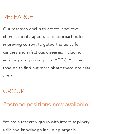
RESEARCH
Our research goal is to create innovative
chemical tools, agents, and approaches for
improving current targeted therapies for
cancers and infectious diseases, including
antibody-drug conjugates (ADCs). You can
read on to find out more about these projects
here
.
GROUP
Postdoc positions now available!
We are a research group with interdisciplinary
skills and knowledge including organic