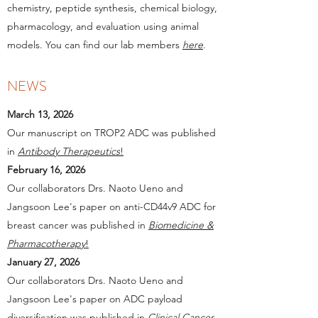
chemistry, peptide synthesis, chemical biology,
pharmacology, and evaluation using animal
models. You can find our lab members
here
.
NEWS
March 13, 2026
Our manuscript on TROP2 ADC was published
in
Antibody Therapeutics
!
February 16, 2026
Our collaborators Drs. Naoto Ueno and
Jangsoon Lee's paper on anti-CD44v9 ADC for
breast cancer was published in
Biomedicine &
Pharmacotherapy
!
January 27, 2026
Our collaborators Drs. Naoto Ueno and
Jangsoon Lee's paper on ADC payload
diversification was published in
Clinical Cancer