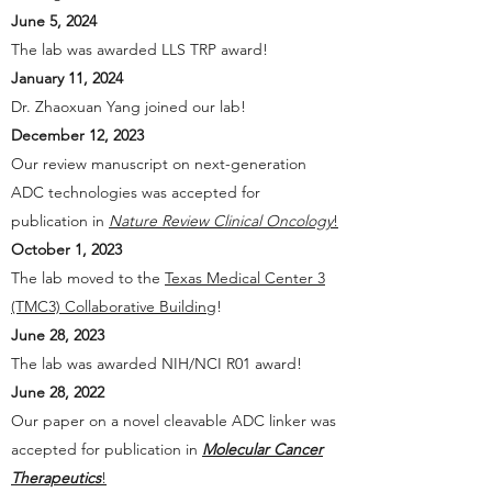
June 5, 2024
The lab was awarded LLS TRP award!
January 11, 2024
Dr. Zhaoxuan Yang joined our lab!
December 12, 2023
Our review manuscript on next-generation
ADC technologies was accepted for
publication in
Nature Review Clinical Oncology
!
October 1, 2023
The lab moved to the
Texas Medical Center 3
(TMC3) Collaborative Building
!
June 28, 2023
The lab was awarded NIH/NCI R01 award!
June 28, 2022
Our paper on a novel cleavable ADC linker was
accepted for publication in
Molecular Cancer
Therapeutics
!